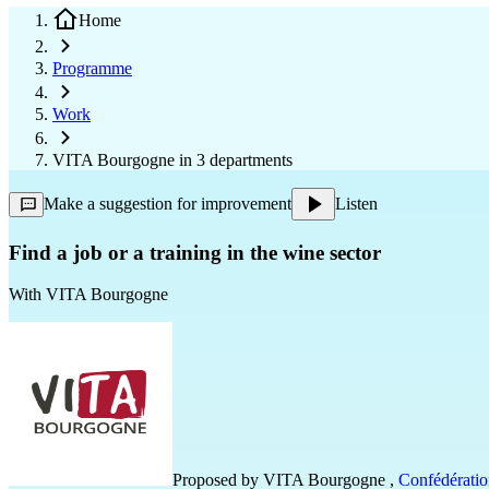
Home
Programme
Work
VITA Bourgogne in 3 departments
Make a suggestion for improvement
Listen
Find a job or a training in the wine sector
With
VITA Bourgogne
Proposed by
VITA Bourgogne
,
Confédératio