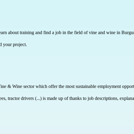
learn about training and find a job in the field of vine and wine in Burg
d your project.
Vine & Wine sector which offer the most sustainable employment opport
, tractor drivers (...) is made up of thanks to job descriptions, expla