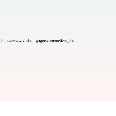
:
https://www.vitabourgogne.com/metiers_list/