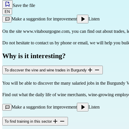
Save the file
EN
Make a suggestion for improvement
Listen
On the site
www.vitabourgogne.com
, you can find out about trades, 
Do not hesitate to contact us by phone or email, we will help you buil
Why is it interesting?
To discover the vine and wine trades in Burgundy
You will be able to discover the many salaried jobs in the Burgundy 
Find out what the daily life of wine merchants, wine-growing employees
Make a suggestion for improvement
Listen
To find training in this sector