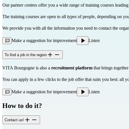
Our partner centres offer you a wide range of training courses leading 
The training courses are open to all types of people, depending on you
We provide you with all the information you need to contact the organi
Make a suggestion for improvement
Listen
To find a job in the region
VITA Bourgogne is also a
recruitment platform
that brings together
You can apply in a few clicks to the job offer that suits you best: al
Make a suggestion for improvement
Listen
How to do it?
Contact us!