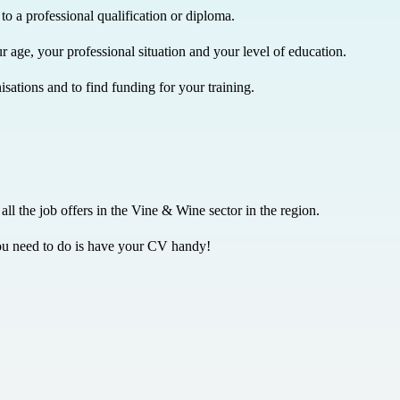
to a professional qualification or diploma.
r age, your professional situation and your level of education.
sations and to find funding for your training.
 all the job offers in the Vine & Wine sector in the region.
l you need to do is have your CV handy!