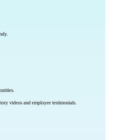
undy.
unities.
natory videos and employee testimonials.