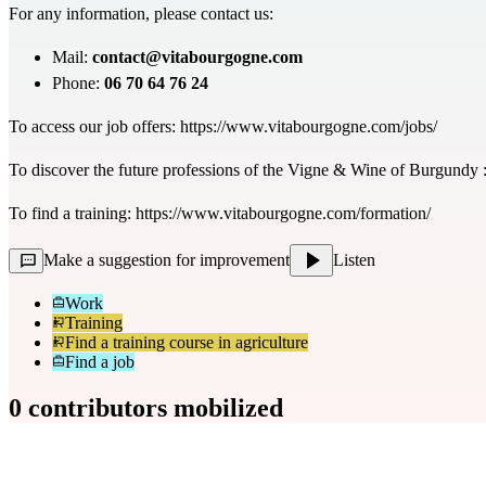
For any information, please contact us:
Mail:
contact@vitabourgogne.com
Phone:
06 70 64 76 24
To access our job offers:
https://www.vitabourgogne.com/jobs/
To discover the future professions of the Vigne & Wine of Burgundy 
To find a training:
https://www.vitabourgogne.com/formation/
Make a suggestion for improvement
Listen
Work
Training
Find a training course in agriculture
Find a job
0 contributors mobilized