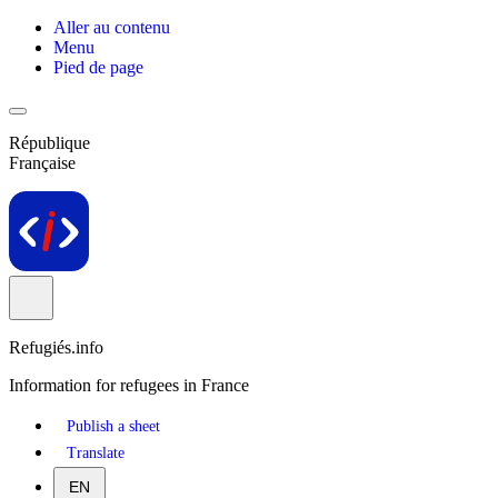
Aller au contenu
Menu
Pied de page
République
Française
Refugiés.info
Information for refugees in France
Publish a sheet
Translate
EN