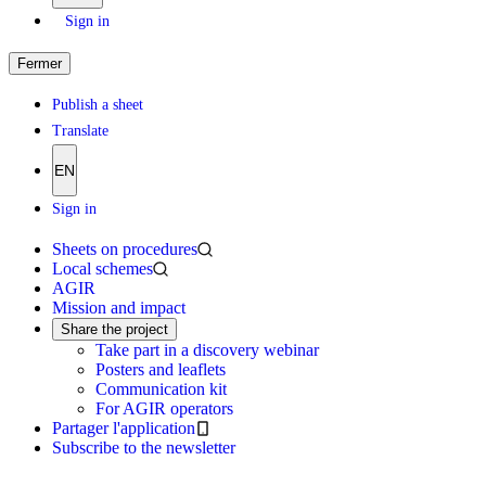
Sign in
Fermer
Publish a sheet
Translate
EN
Sign in
Sheets on procedures
Local schemes
AGIR
Mission and impact
Share the project
Take part in a discovery webinar
Posters and leaflets
Communication kit
For AGIR operators
Partager l'application
Subscribe to the newsletter