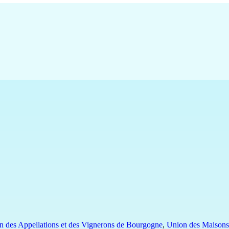
n des Appellations et des Vignerons de Bourgogne
,
Union des Maisons