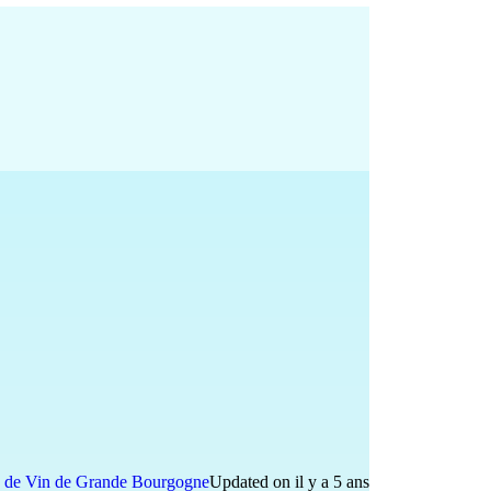
 de Vin de Grande Bourgogne
Updated on il y a 5 ans