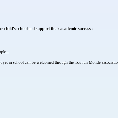
r child's school
 and 
support their academic success
 :
ple...
ot yet in school can be welcomed through the Tout un Monde associatio