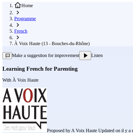
Home
Programme
French
À Voix Haute (13 - Bouches-du-Rhône)
Make a suggestion for improvement
Listen
Learning French for Parenting
With
À Voix Haute
Proposed by
A Voix Haute
Updated on il y a 