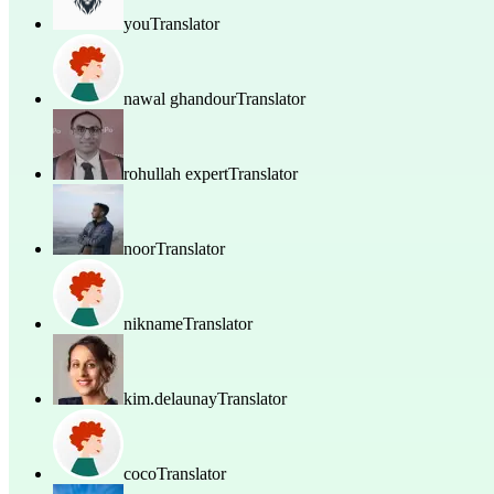
you
Translator
nawal ghandour
Translator
rohullah expert
Translator
noor
Translator
nikname
Translator
kim.delaunay
Translator
coco
Translator