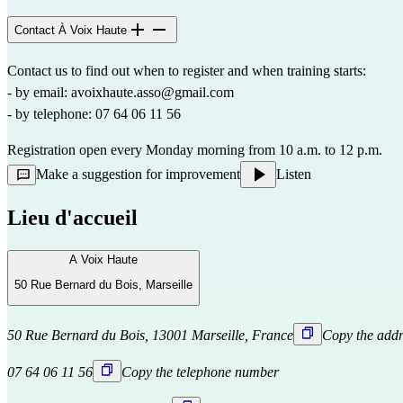
Contact À Voix Haute
Contact us to find out when to register and when training starts:
- by email: 
avoixhaute.asso@gmail.com
- by telephone: 07 64 06 11 56
Registration open every Monday morning from 10 a.m. to 12 p.m.
Make a suggestion for improvement
Listen
Lieu d'accueil
A Voix Haute
50 Rue Bernard du Bois, Marseille
50 Rue Bernard du Bois, 13001 Marseille, France
Copy the addr
07 64 06 11 56
Copy the telephone number