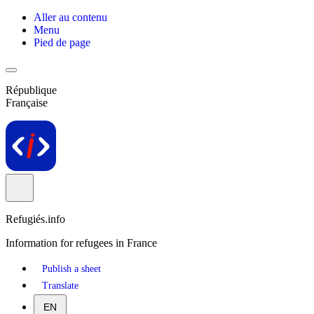
Aller au contenu
Menu
Pied de page
République
Française
Refugiés.info
Information for refugees in France
Publish a sheet
Translate
EN