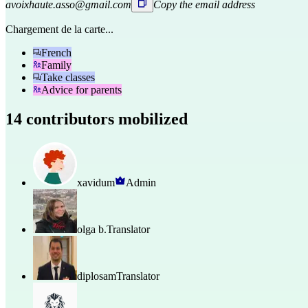
avoixhaute.asso@gmail.com
Copy the email address
Chargement de la carte...
French
Family
Take classes
Advice for parents
14 contributors mobilized
xavidum
Admin
olga b.
Translator
diplosam
Translator