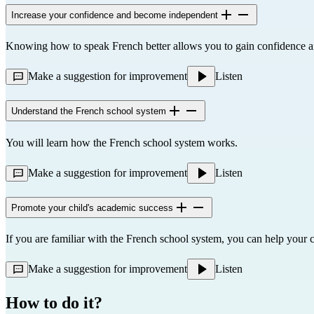
Increase your confidence and become independent
Knowing how to speak French better allows you to gain confidence 
Make a suggestion for improvement
Listen
Understand the French school system
You will learn how the French school system works.
Make a suggestion for improvement
Listen
Promote your child's academic success
If you are familiar with the French school system, you can help your c
Make a suggestion for improvement
Listen
How to do it?