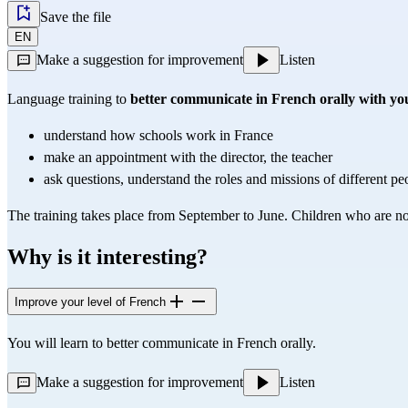
Save the file
EN
Make a suggestion for improvement
Listen
Language training to 
better communicate in French orally with you
understand how schools work in France
make an appointment with the director, the teacher
ask questions, understand the roles and missions of different peo
The training takes place from September to June. Children who are n
Why is it interesting?
Improve your level of French
You will learn to better communicate in French orally.
Make a suggestion for improvement
Listen