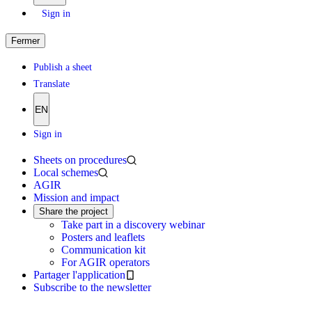
Sign in
Fermer
Publish a sheet
Translate
EN
Sign in
Sheets on procedures
Local schemes
AGIR
Mission and impact
Share the project
Take part in a discovery webinar
Posters and leaflets
Communication kit
For AGIR operators
Partager l'application
Subscribe to the newsletter