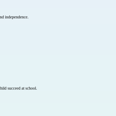
and independence.
hild succeed at school.